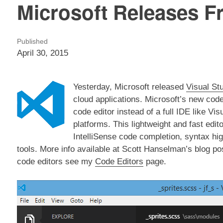
Microsoft Releases Fr
Published
April 30, 2015
Yesterday, Microsoft released
Visual St
cloud applications. Microsoft’s new code
code editor instead of a full IDE like V
platforms. This lightweight and fast edit
IntelliSense code completion, syntax hi
tools. More info available at Scott Hanselman’s blog po
code editors see my
Code Editors
page.