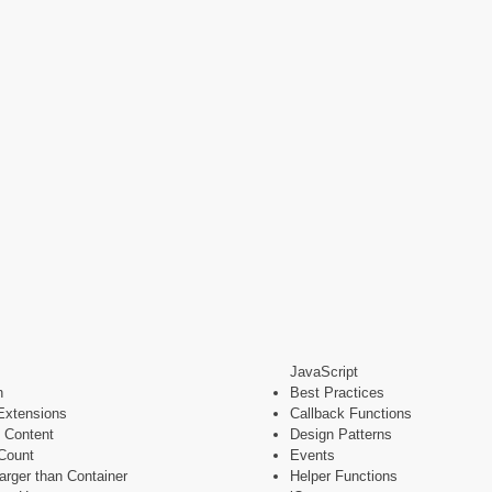
JavaScript
n
Best Practices
Extensions
Callback Functions
 Content
Design Patterns
Count
Events
rger than Container
Helper Functions