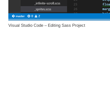
Visual Studio Code – Editing Sass Project