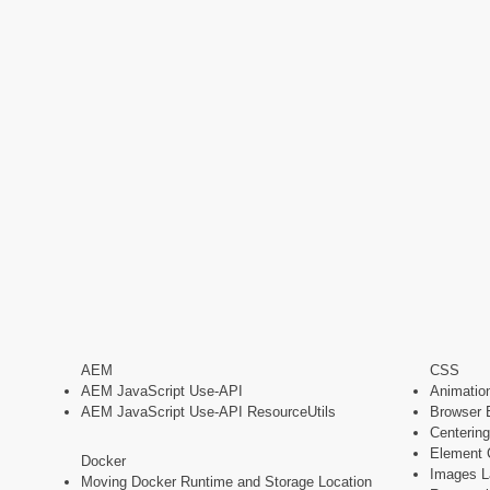
AEM
CSS
AEM JavaScript Use-API
Animatio
AEM JavaScript Use-API ResourceUtils
Browser 
Centering
Element 
Docker
Images La
Moving Docker Runtime and Storage Location