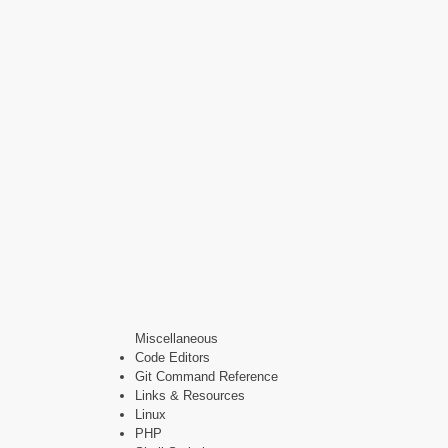
Miscellaneous
Code Editors
Git Command Reference
Links & Resources
Linux
PHP