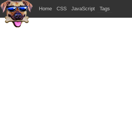
Home
CSS
JavaScript
Tags