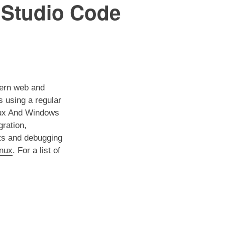
l Studio Code
dern web and
s using a regular
inux And Windows
gration,
uts and debugging
inux
. For a list of