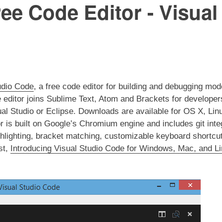
ee Code Editor - Visua
udio Code
, a free code editor for building and debugging mo
 editor joins Sublime Text, Atom and Brackets for developer
isual Studio or Eclipse. Downloads are available for OS X, L
or is built on Google’s Chromium engine and includes git inte
ghlighting, bracket matching, customizable keyboard shortc
st,
Introducing Visual Studio Code for Windows, Mac, and L