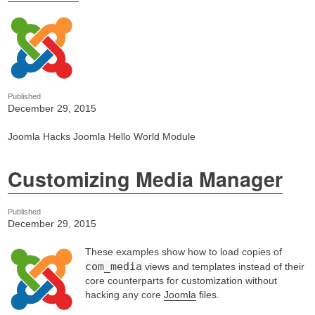
Published
December 29, 2015
Joomla Hacks Joomla Hello World Module
Customizing Media Manager
Published
December 29, 2015
These examples show how to load copies of
com_media
views and templates instead of their
core counterparts for customization without
hacking any core
Joomla
files.