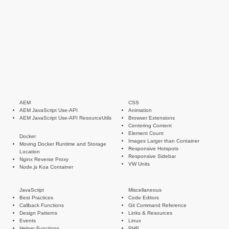
AEM
CSS
AEM JavaScript Use-API
Animation
AEM JavaScript Use-API ResourceUtils
Browser Extensions
Centering Content
Element Count
Docker
Images Larger than Container
Moving Docker Runtime and Storage
Responsive Hotspots
Location
Responsive Sidebar
Nginx Reverse Proxy
VW Units
Node.js Koa Container
JavaScript
Miscellaneous
Best Practices
Code Editors
Callback Functions
Git Command Reference
Design Patterns
Links & Resources
Events
Linux
Helper Functions
PHP