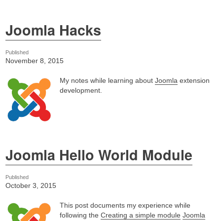
Joomla Hacks
Published
November 8, 2015
My notes while learning about
Joomla
extension
development.
Joomla Hello World Module
Published
October 3, 2015
This post documents my experience while
following the
Creating a simple module
Joomla