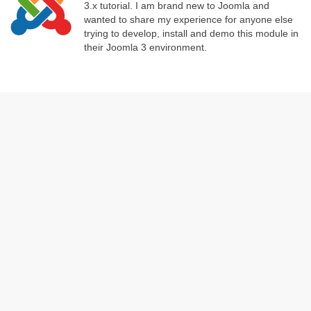
3.x tutorial. I am brand new to Joomla and
wanted to share my experience for anyone else
trying to develop, install and demo this module in
their Joomla 3 environment.