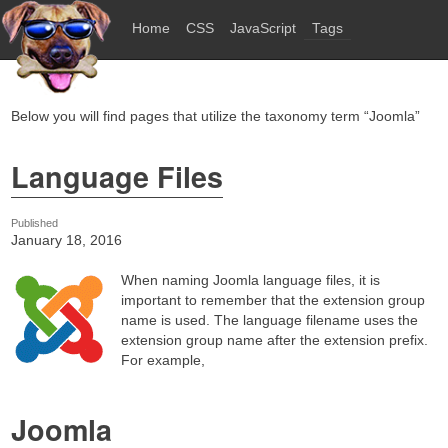
Home
CSS
JavaScript
Tags
Below you will find pages that utilize the taxonomy term “Joomla”
Language Files
Published
January 18, 2016
When naming Joomla language files, it is
important to remember that the extension group
name is used. The language filename uses the
extension group name after the extension prefix.
For example,
Joomla