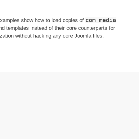
com_media
xamples show how to load copies of
d templates instead of their core counterparts for
zation without hacking any core
Joomla
files.