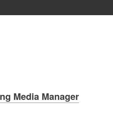
ing Media Manager