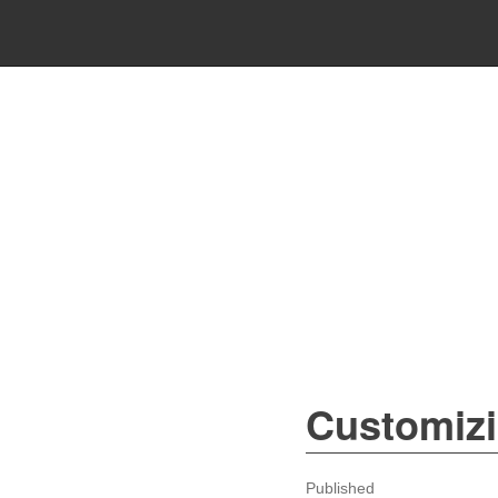
Customiz
Published