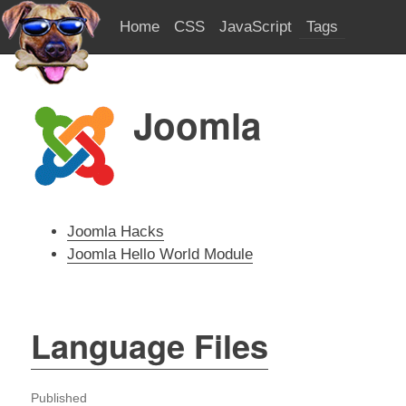
Home
CSS
JavaScript
Tags
Joomla
Joomla Hacks
Joomla Hello World Module
Language Files
Published