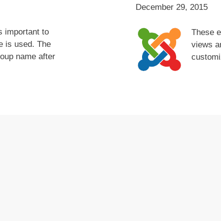
December 29, 2015
s important to
These e
 is used. The
views an
roup name after
customi