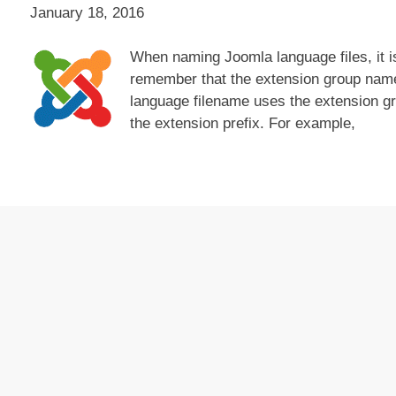
January 18, 2016
When naming Joomla language files, it i
remember that the extension group name
language filename uses the extension g
the extension prefix. For example,