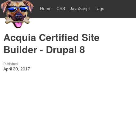
Home
CSS
JavaScript
Tags
Acquia Certified Site
Builder - Drupal 8
Published
April 30, 2017