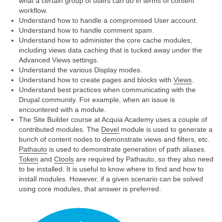
what a certain group of users can do in terms of content
workflow.
Understand how to handle a compromised User account.
Understand how to handle comment spam.
Understand how to administer the core cache modules,
including views data caching that is tucked away under the
Advanced Views settings.
Understand the various Display modes.
Understand how to create pages and blocks with
Views
.
Understand best practices when communicating with the
Drupal community. For example, when an issue is
encountered with a module.
The Site Builder course at Acquia Academy uses a couple of
contributed modules. The
Devel
module is used to generate a
bunch of content nodes to demonstrate views and filters, etc.
Pathauto
is used to demonstrate generation of path aliases.
Token
and
Ctools
are required by Pathauto, so they also need
to be installed. It is useful to know where to find and how to
install modules. However, if a given scenario can be solved
using core modules, that answer is preferred.