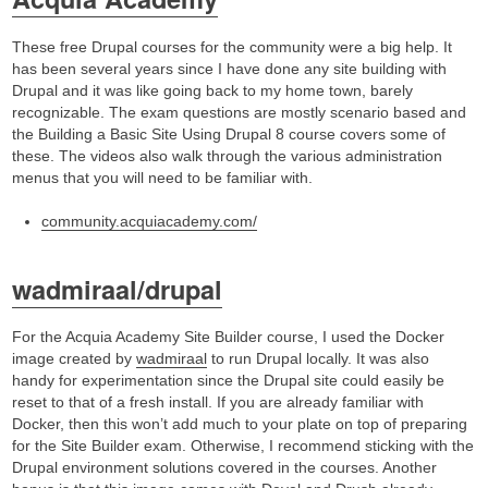
These free Drupal courses for the community were a big help. It
has been several years since I have done any site building with
Drupal and it was like going back to my home town, barely
recognizable. The exam questions are mostly scenario based and
the Building a Basic Site Using Drupal 8 course covers some of
these. The videos also walk through the various administration
menus that you will need to be familiar with.
community.acquiacademy.com/
wadmiraal/drupal
For the Acquia Academy Site Builder course, I used the Docker
image created by
wadmiraal
to run Drupal locally. It was also
handy for experimentation since the Drupal site could easily be
reset to that of a fresh install. If you are already familiar with
Docker, then this won’t add much to your plate on top of preparing
for the Site Builder exam. Otherwise, I recommend sticking with the
Drupal environment solutions covered in the courses. Another