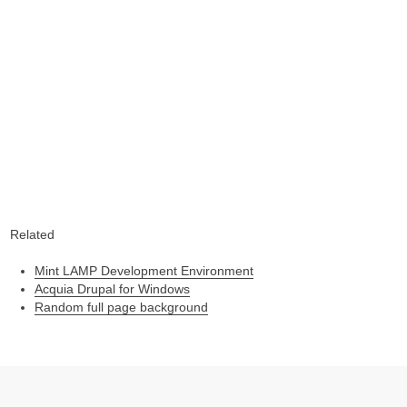
Related
Mint LAMP Development Environment
Acquia Drupal for Windows
Random full page background