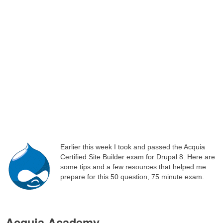
Earlier this week I took and passed the Acquia
Certified Site Builder exam for Drupal 8. Here are
some tips and a few resources that helped me
prepare for this 50 question, 75 minute exam.
Acquia Academy