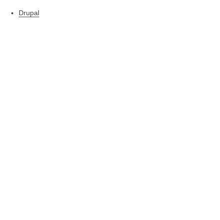
Drupal