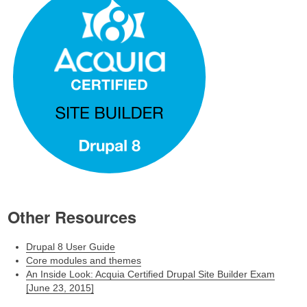
Other Resources
Drupal 8 User Guide
Core modules and themes
An Inside Look: Acquia Certified Drupal Site Builder Exam
[June 23, 2015]