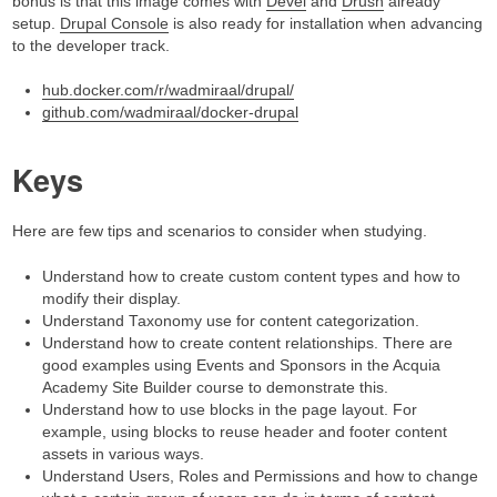
bonus is that this image comes with
Devel
and
Drush
already
setup.
Drupal Console
is also ready for installation when advancing
to the developer track.
hub.docker.com/r/wadmiraal/drupal/
github.com/wadmiraal/docker-drupal
Keys
Here are few tips and scenarios to consider when studying.
Understand how to create custom content types and how to
modify their display.
Understand Taxonomy use for content categorization.
Understand how to create content relationships. There are
good examples using Events and Sponsors in the Acquia
Academy Site Builder course to demonstrate this.
Understand how to use blocks in the page layout. For
example, using blocks to reuse header and footer content
assets in various ways.
Understand Users, Roles and Permissions and how to change