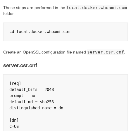
local.docker.whoami.com
These steps are performed in the
folder.
server.csr.cnf
Create an OpenSSL configuration file named
.
server.csr.cnf
[req]

default_bits = 2048

prompt = no

default_md = sha256

distinguished_name = dn

[dn]

C=US
