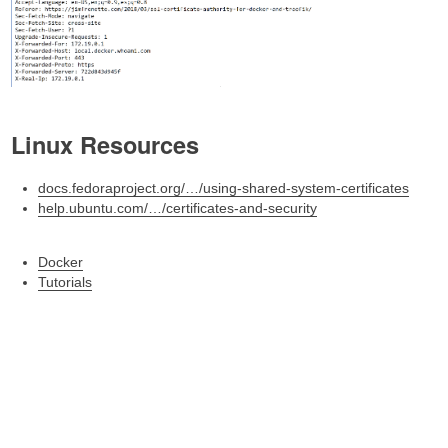
Linux Resources
docs.fedoraproject.org/…/using-shared-system-certificates
help.ubuntu.com/…/certificates-and-security
Docker
Tutorials