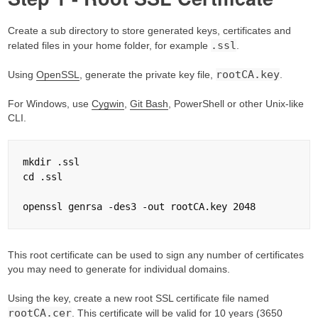
Create a sub directory to store generated keys, certificates and
.ssl
related files in your home folder, for example
.
rootCA.key
Using
OpenSSL
, generate the private key file,
.
For Windows, use
Cygwin
,
Git Bash
, PowerShell or other Unix-like
CLI.
mkdir .ssl

cd .ssl

This root certificate can be used to sign any number of certificates
you may need to generate for individual domains.
Using the key, create a new root SSL certificate file named
rootCA.cer
. This certificate will be valid for 10 years (3650