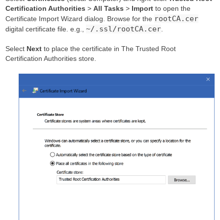
Certification Authorities
>
All Tasks
>
Import
to open the
rootCA.cer
Certificate Import Wizard dialog. Browse for the
~/.ssl/rootCA.cer
digital certificate file. e.g.,
.
Select
Next
to place the certificate in The Trusted Root
Certification Authorities store.