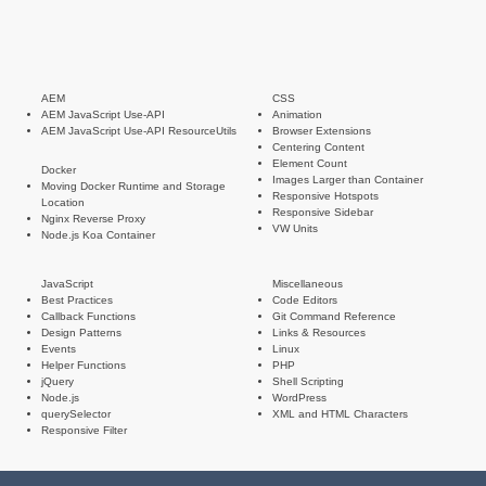
AEM
CSS
AEM JavaScript Use-API
Animation
AEM JavaScript Use-API ResourceUtils
Browser Extensions
Centering Content
Element Count
Docker
Images Larger than Container
Moving Docker Runtime and Storage
Responsive Hotspots
Location
Responsive Sidebar
Nginx Reverse Proxy
VW Units
Node.js Koa Container
JavaScript
Miscellaneous
Best Practices
Code Editors
Callback Functions
Git Command Reference
Design Patterns
Links & Resources
Events
Linux
Helper Functions
PHP
jQuery
Shell Scripting
Node.js
WordPress
querySelector
XML and HTML Characters
Responsive Filter