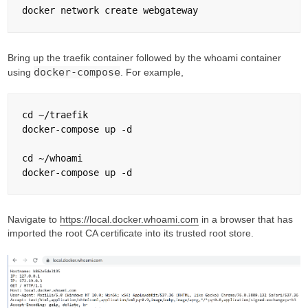
Bring up the traefik container followed by the whoami container
docker-compose
using
. For example,
cd ~/traefik

docker-compose up -d

cd ~/whoami

Navigate to
https://local.docker.whoami.com
in a browser that has
imported the root CA certificate into its trusted root store.