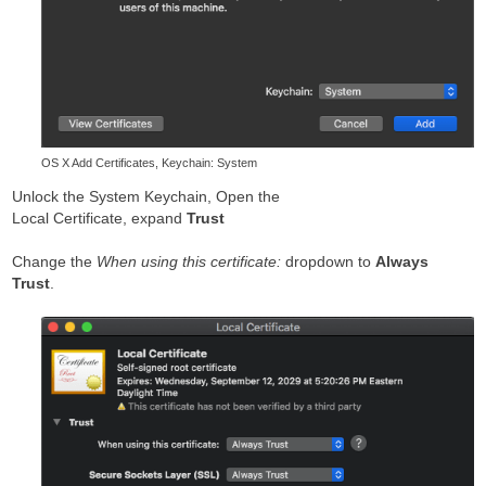
OS X Add Certificates, Keychain: System
Unlock the System Keychain, Open the
Local Certificate, expand
Trust
Change the
When using this certificate:
dropdown to
Always
Trust
.