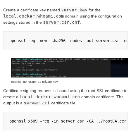
server.key
Create a certificate key named
for the
local.docker.whoami.com
domain using the configuration
server.csr.cnf
settings stored in the
.
openssl generate rsa private key
Certificate signing request is issued using the root SSL certificate to
local.docker.whoami.com
create a
domain certificate. The
server.crt
output is a
certificate file.