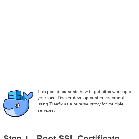
This post documents how to get https working on
your local Docker development environment
using Traefik as a reverse proxy for multiple
services.
Step 1 - Root SSL Certificate