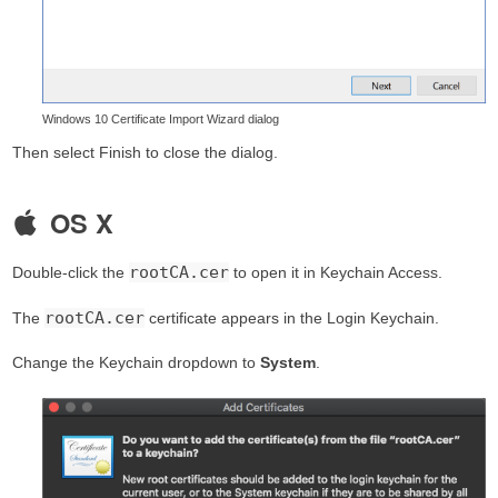
Windows 10 Certificate Import Wizard dialog
Then select Finish to close the dialog.
OS X
rootCA.cer
Double-click the
to open it in Keychain Access.
rootCA.cer
The
certificate appears in the Login Keychain.
Change the Keychain dropdown to
System
.