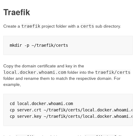
Traefik
traefik
certs
Create a
project folder with a
sub directory.
Copy the domain certificate and key in the
local.docker.whoami.com
traefik/certs
folder into the
folder and rename them to match the respective domain. For
example,
cd local.docker.whoami.com

cp server.crt ~/traefik/certs/local.docker.whoami.co