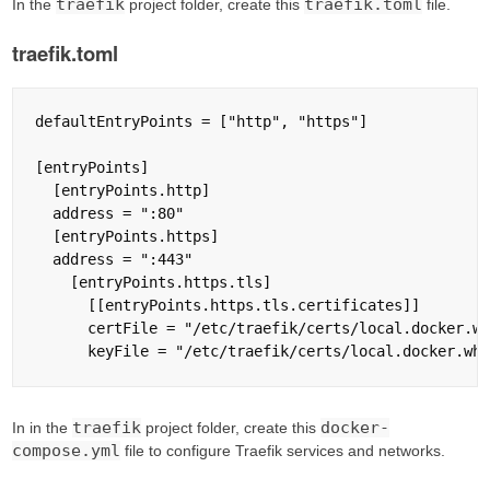
traefik
traefik.toml
In the
project folder, create this
file.
traefik.toml
defaultEntryPoints = ["http", "https"]

[entryPoints]

  [entryPoints.http]

  address = ":80"

  [entryPoints.https]

  address = ":443"

    [entryPoints.https.tls]

      [[entryPoints.https.tls.certificates]]

      certFile = "/etc/traefik/certs/local.docker.wh
traefik
docker-
In in the
project folder, create this
compose.yml
file to configure Traefik services and networks.