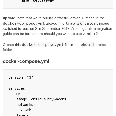
update
: note that we’re pulling a
traefik version 1 image
in the
docker-compose.yml
traefik:latest
above. The
image
switched to version 2 in September 2019. A configuration migration
guide can be found
here
should you want to use version 2.
docker-compose.yml
whoami
Create this
file in the
project
folder.
docker-compose.yml
version: "3"

services:

  app:

    image: emilevauge/whoami

    networks:

      - web

    labels:
