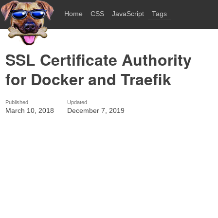
Home
CSS
JavaScript
Tags
SSL Certificate Authority
for Docker and Traefik
Published
Updated
March 10, 2018
December 7, 2019