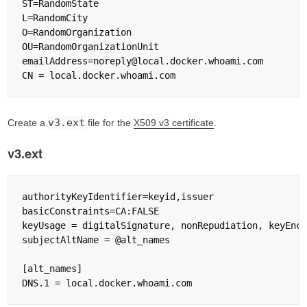
ST=RandomState

L=RandomCity

O=RandomOrganization

OU=RandomOrganizationUnit

emailAddress=noreply@local.docker.whoami.com

v3.ext
Create a
file for the
X509 v3 certificate
.
v3.ext
authorityKeyIdentifier=keyid,issuer

basicConstraints=CA:FALSE

keyUsage = digitalSignature, nonRepudiation, keyEnci
subjectAltName = @alt_names

[alt_names]
