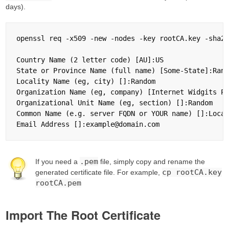
days).
openssl req -x509 -new -nodes -key rootCA.key -sha25
Country Name (2 letter code) [AU]:US

State or Province Name (full name) [Some-State]:Rand
Locality Name (eg, city) []:Random

Organization Name (eg, company) [Internet Widgits Pt
Organizational Unit Name (eg, section) []:Random

Common Name (e.g. server FQDN or YOUR name) []:Local
.pem
If you need a
file, simply copy and rename the
cp rootCA.key
generated certificate file. For example,
rootCA.pem
Import The Root Certificate