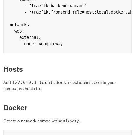
      - "traefik.backend=whoami"

      - "traefik.frontend.rule=Host:local.docker.who
networks:

  web:

    external:

Hosts
127.0.0.1 local.docker.whoami.com
Add
to your
computers hosts file
Docker
webgateway
Create a network named
.