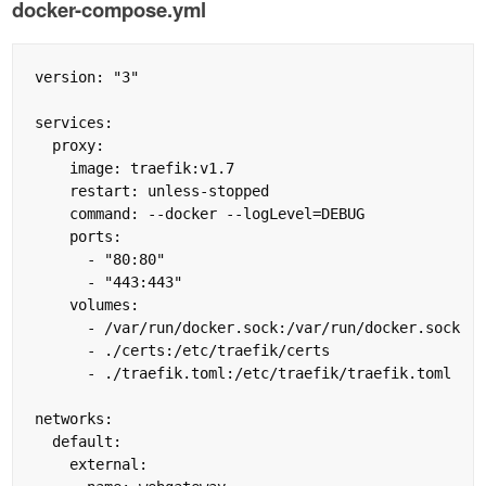
docker-compose.yml
version: "3"

services:

  proxy:

    image: traefik:v1.7

    restart: unless-stopped

    command: --docker --logLevel=DEBUG

    ports:

      - "80:80"

      - "443:443"

    volumes:

      - /var/run/docker.sock:/var/run/docker.sock

      - ./certs:/etc/traefik/certs

      - ./traefik.toml:/etc/traefik/traefik.toml

networks:

  default:

    external:
