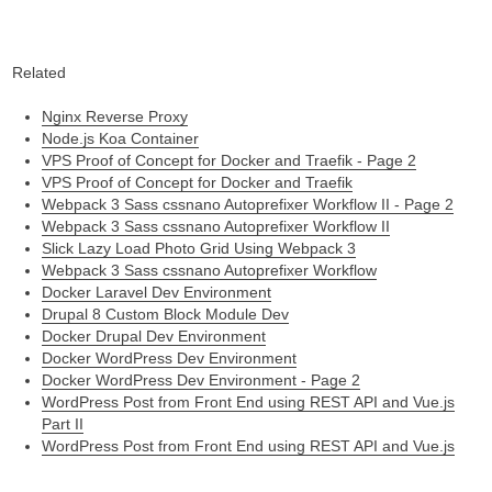
Related
Nginx Reverse Proxy
Node.js Koa Container
VPS Proof of Concept for Docker and Traefik - Page 2
VPS Proof of Concept for Docker and Traefik
Webpack 3 Sass cssnano Autoprefixer Workflow II - Page 2
Webpack 3 Sass cssnano Autoprefixer Workflow II
Slick Lazy Load Photo Grid Using Webpack 3
Webpack 3 Sass cssnano Autoprefixer Workflow
Docker Laravel Dev Environment
Drupal 8 Custom Block Module Dev
Docker Drupal Dev Environment
Docker WordPress Dev Environment
Docker WordPress Dev Environment - Page 2
WordPress Post from Front End using REST API and Vue.js
Part II
WordPress Post from Front End using REST API and Vue.js