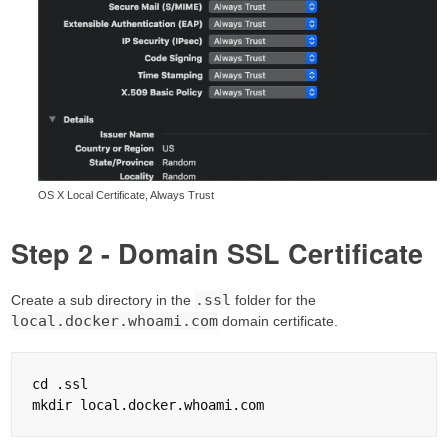
OS X Local Certificate, Always Trust
Step 2 - Domain SSL Certificate
.ssl
Create a sub directory in the
folder for the
local.docker.whoami.com
domain certificate.
cd .ssl
