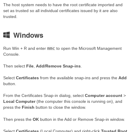
The host system needs to have the root certificate imported and
set as trusted so all individual certificates issued by it are also
trusted.
Windows
mmc
Run Win + R and enter
to open the Microsoft Management
Console.
Then select
File
,
Add/Remove Snap-ins
.
Select
Certificates
from the available snap-ins and press the
Add
button.
From the Certificates Snap-in dialog, select
Computer account
>
Local Computer
(the computer this console is running on), and
press the
Finish
button to close the window.
Then press the
OK
button in the Add or Remove Snap-in window.
Select
Certificates
(Local Computer) and right-click
Trusted Root