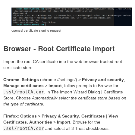
openssl certificate signing request
Browser - Root Certificate Import
Import the root CA certificate into the web browser trusted root
certificate store.
Chrome
:
Settings
(
chrome://settings/
) >
Privacy and security
,
Manage certificates
>
Import
, follow prompts to Browse for
.ssl/rootCA.cer
. In The Import Wizard Dialog | Certificate
Store, Choose
Automatically select the certificate store based on
the type of certificate
.
Firefox
:
Options
>
Privacy & Security
,
Certificates
|
View
Certificates
,
Authorities
>
Import
. Browse for the
.ssl/rootCA.cer
and select all 3 Trust checkboxes.