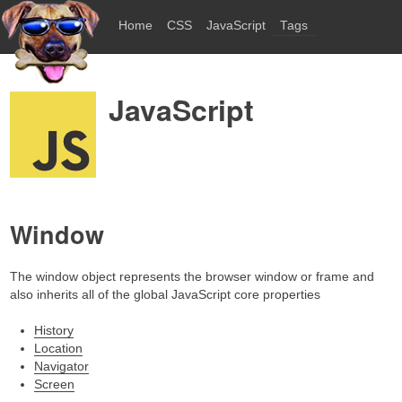
Home
CSS
JavaScript
Tags
JavaScript
Window
The window object represents the browser window or frame and
also inherits all of the global JavaScript core properties
History
Location
Navigator
Screen