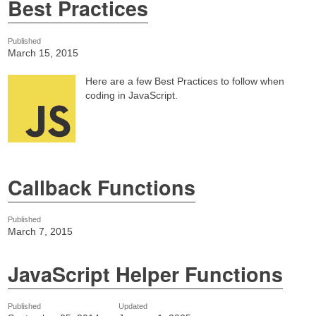
Best Practices
Published
March 15, 2015
Here are a few Best Practices to follow when
coding in JavaScript.
Callback Functions
Published
March 7, 2015
JavaScript Helper Functions
Published
Updated