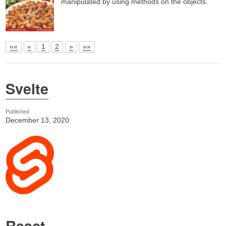
manipulated by using methods on the objects.
««
«
1
2
»
»»
Svelte
Published
December 13, 2020
React