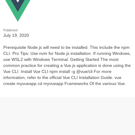
Published
July 19, 2020
Prerequisite Node.js will need to be installed. This include the npm
CLI. Pro Tips: Use nvm for Node.js installation. If running Windows,
use WSL2 with Windows Terminal. Getting Started The most
common practice for creating a Vue.js application is done using the
Vue CLI. Install Vue CLI npm install -g @vue/cli For more
information, refer to the official Vue CLI Installation Guide. vue
create myvueapp cd myvueapp Frameworks Of the various Vue.