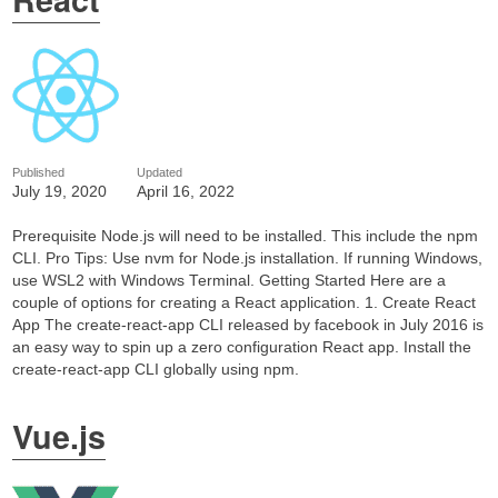
Published
Updated
July 19, 2020
April 16, 2022
Prerequisite Node.js will need to be installed. This include the npm
CLI. Pro Tips: Use nvm for Node.js installation. If running Windows,
use WSL2 with Windows Terminal. Getting Started Here are a
couple of options for creating a React application. 1. Create React
App The create-react-app CLI released by facebook in July 2016 is
an easy way to spin up a zero configuration React app. Install the
create-react-app CLI globally using npm.
Vue.js