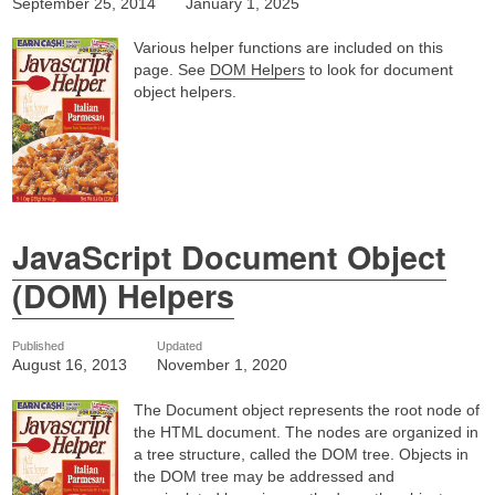
September 25, 2014
January 1, 2025
Various helper functions are included on this
page. See
DOM Helpers
to look for document
object helpers.
JavaScript Document Object
(DOM) Helpers
Published
Updated
August 16, 2013
November 1, 2020
The Document object represents the root node of
the HTML document. The nodes are organized in
a tree structure, called the DOM tree. Objects in
the DOM tree may be addressed and