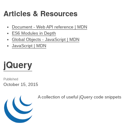
Articles & Resources
Document - Web API reference | MDN
ES6 Modules in Depth
Global Objects - JavaScript | MDN
JavaScript | MDN
jQuery
Published
October 15, 2015
A collection of useful jQuery code snippets