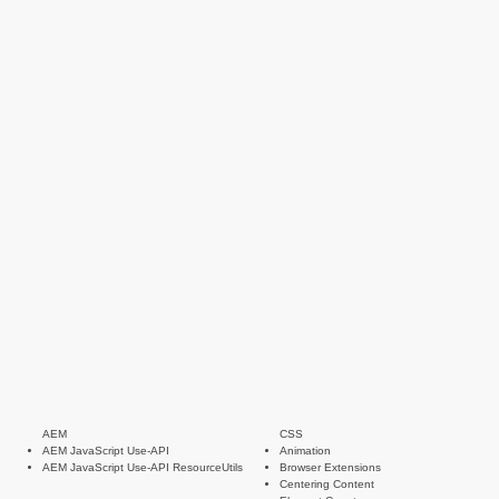
AEM
CSS
AEM JavaScript Use-API
Animation
AEM JavaScript Use-API ResourceUtils
Browser Extensions
Centering Content