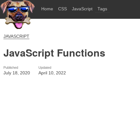
Home
CSS
JavaScript
Tags
JAVASCRIPT
JavaScript Functions
Published
Updated
July 18, 2020
April 10, 2022