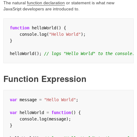
The natural
function declaration
or statement is what new
JavaSript developers are introduced to.
function
 helloWorld() {

    console.log(
"Hello World"
);

}

helloWorld(); 
Function Expression
var
 message 
=
"Hello World"
;

var
 helloWorld 
=
function
() {

    console.log(message);

}
