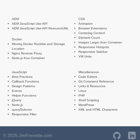
AEM
CSS
AEM JavaScript Use-API
Animation
AEM JavaScript Use-API ResourceUtils
Browser Extensions
Centering Content
Element Count
Docker
Images Larger than Container
Moving Docker Runtime and Storage
Responsive Hotspots
Location
Responsive Sidebar
Nginx Reverse Proxy
VW Units
Node.js Koa Container
JavaScript
Miscellaneous
Best Practices
Code Editors
Callback Functions
Git Command Reference
Design Patterns
Links & Resources
Events
Linux
Helper Functions
PHP
jQuery
Shell Scripting
Node.js
WordPress
querySelector
XML and HTML Characters
Responsive Filter
© 2025 JimFrenette.com