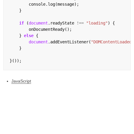
        console.log(message);

    }

if
 (
document
.readyState 
!==
"loading"
) {

        onDocumentReady();

    } 
else
 {

document
.addEventListener(
"DOMContentLoaded
    }

JavaScript