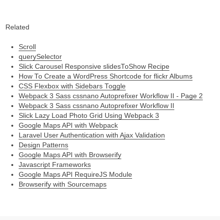
Related
Scroll
querySelector
Slick Carousel Responsive slidesToShow Recipe
How To Create a WordPress Shortcode for flickr Albums
CSS Flexbox with Sidebars Toggle
Webpack 3 Sass cssnano Autoprefixer Workflow II - Page 2
Webpack 3 Sass cssnano Autoprefixer Workflow II
Slick Lazy Load Photo Grid Using Webpack 3
Google Maps API with Webpack
Laravel User Authentication with Ajax Validation
Design Patterns
Google Maps API with Browserify
Javascript Frameworks
Google Maps API RequireJS Module
Browserify with Sourcemaps