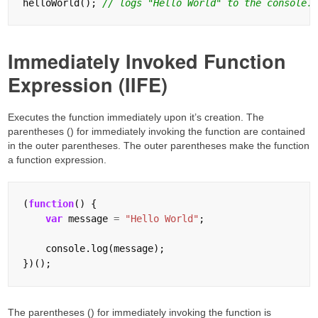
helloWorld(); 
Immediately Invoked Function
Expression (IIFE)
Executes the function immediately upon it’s creation. The
parentheses () for immediately invoking the function are contained
in the outer parentheses. The outer parentheses make the function
a function expression.
(
function
() {

var
 message 
=
"Hello World"
;

    console.log(message);

The parentheses () for immediately invoking the function is