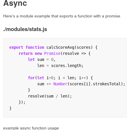
Async
Here’s a module example that exports a function with a promise.
./modules/stats.js
export
function
 calcScoreAvg(scores) {

return
new
Promise
(resolve => {

let
 sum 
=
0
,

            len 
=
 scores.length;

for
(
let
 i
=
0
; i 
<
 len; i
++
) {

            sum 
+=
Number
(scores[i].strokesTotal);

        }

        resolve(sum 
/
 len);

    });

example async function usage