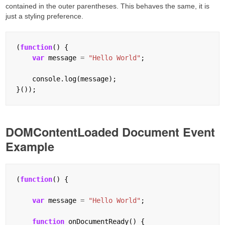
contained in the outer parentheses. This behaves the same, it is
just a styling preference.
(
function
() {

var
 message 
=
"Hello World"
;

    console.log(message);

DOMContentLoaded Document Event
Example
(
function
() {

var
 message 
=
"Hello World"
;

function
 onDocumentReady() {
