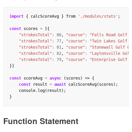
import
 { calcScoreAvg } from 
'./modules/stats'
;

const
 scores 
=
 [{

"strokesTotal"
:
80
, 
"course"
:
"Falls Road Golf 
"strokesTotal"
:
77
, 
"course"
:
"Twin Lakes Golf 
"strokesTotal"
:
81
, 
"course"
:
"Stonewall Golf C
"strokesTotal"
:
82
, 
"course"
:
"Laytonsville Gol
"strokesTotal"
:
79
, 
"course"
:
"Enterprise Golf 
}]

const
 scoreAvg 
=
async
 (scores) => {

const
 result 
=
await
 calcScoreAvg(scores);

    console.log(result);

Function Statement